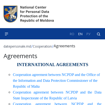
RO
EN
РУ
Agreements
/
/
datepersonale.md
Cooperation
Agreements
INTERNATIONAL AGREEMENTS
Cooperation agreement between NCPDP and the Office of
the Information and Data Protection Commissioner of the
Republic of Malta
Cooperation agreement between NCPDP and the Data
State Inspectorate of the Republic of Latvia
Cooperation agreement between NCPDP and the