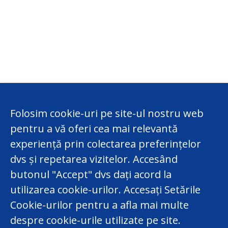
Folosim cookie-uri pe site-ul nostru web
pentru a vă oferi cea mai relevantă
experiență prin colectarea preferințelor
dvs și repetarea vizitelor. Accesând
butonul "Accept" dvs dați acord la
utilizarea cookie-urilor. Accesați Setările
Cookie-urilor pentru a afla mai multe
despre cookie-urile utilizate pe site.