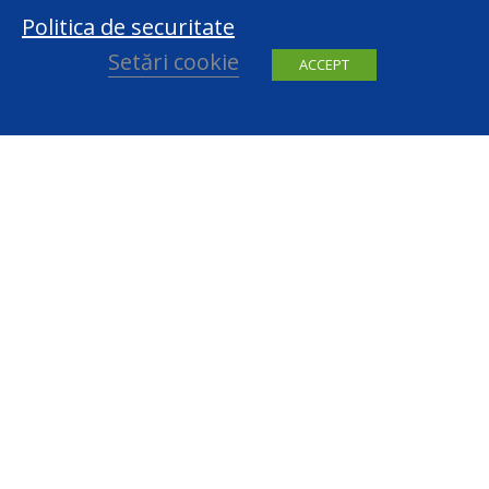
Politica de securitate
Setări cookie
ACCEPT
facebook
youtube
Contact
centru@datepersonale.md
(022) 820 801
Republic of Moldova, MD-2004, Chisinau, 48, Serghei Lazo Str.