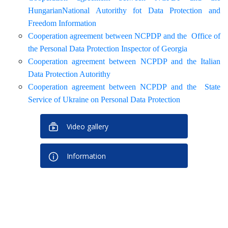
HungarianNational Autorithy fot Data Protection and
Freedom Information
Cooperation agreement between NCPDP and the Office of
the Personal Data Protection Inspector of Georgia
Cooperation agreement between NCPDP and the Italian
Data Protection Autorithy
Cooperation agreement between NCPDP and the State
Service of Ukraine on Personal Data Protection
Video gallery
Information