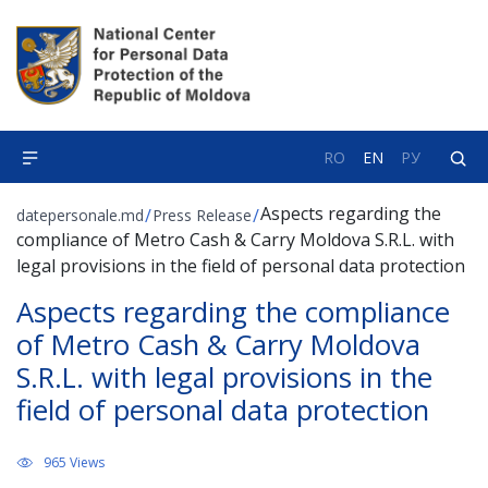
RO
EN
РУ
Aspects regarding the
/
/
datepersonale.md
Press Release
compliance of Metro Cash & Carry Moldova S.R.L. with
legal provisions in the field of personal data protection
Aspects regarding the compliance
of Metro Cash & Carry Moldova
S.R.L. with legal provisions in the
field of personal data protection
965 Views