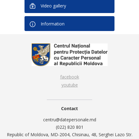
Video gallery
Information
facebook
youtube
Contact
centru@datepersonale.md
(022) 820 801
Republic of Moldova, MD-2004, Chisinau, 48, Serghei Lazo Str.