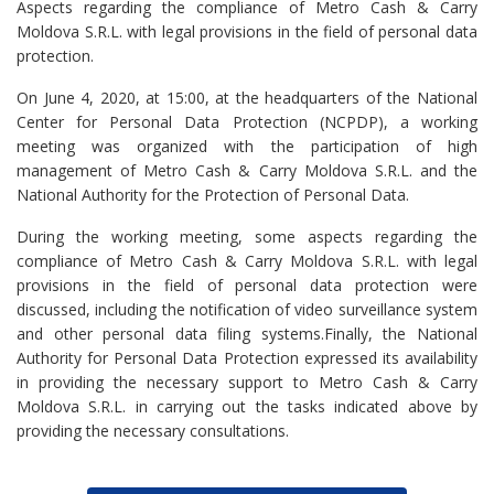
Aspects regarding the compliance of Metro Cash & Carry
Moldova S.R.L. with legal provisions in the field of personal data
protection.
On June 4, 2020, at 15:00, at the headquarters of the National
Center for Personal Data Protection (NCPDP), a working
meeting was organized with the participation of high
management of Metro Cash & Carry Moldova S.R.L. and the
National Authority for the Protection of Personal Data.
During the working meeting, some aspects regarding the
compliance of Metro Cash & Carry Moldova S.R.L. with legal
provisions in the field of personal data protection were
discussed, including the notification of video surveillance system
and other personal data filing systems.Finally, the National
Authority for Personal Data Protection expressed its availability
in providing the necessary support to Metro Cash & Carry
Moldova S.R.L. in carrying out the tasks indicated above by
providing the necessary consultations.