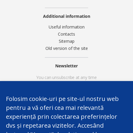
Additional information
Useful information
Contacts
Sitemap
Old version of the site
Newsletter
You can unsubscribe at any time
Folosim cookie-uri pe site-ul nostru web
pentru a vă oferi cea mai relevantă
experiență prin colectarea preferințelor
dvs și repetarea vizitelor. Accesând