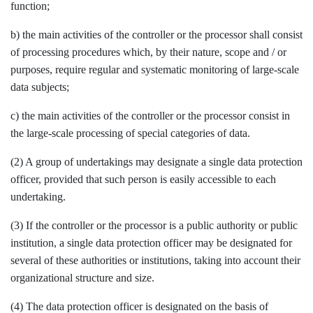
function;
b) the main activities of the controller or the processor shall consist
of processing procedures which, by their nature, scope and / or
purposes, require regular and systematic monitoring of large-scale
data subjects;
c) the main activities of the controller or the processor consist in
the large-scale processing of special categories of data.
(2) A group of undertakings may designate a single data protection
officer, provided that such person is easily accessible to each
undertaking.
(3) If the controller or the processor is a public authority or public
institution, a single data protection officer may be designated for
several of these authorities or institutions, taking into account their
organizational structure and size.
(4) The data protection officer is designated on the basis of