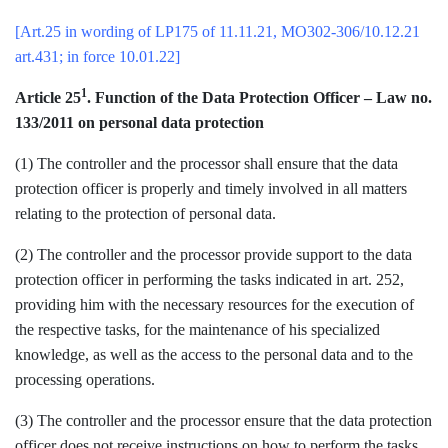
[Art.25 in wording of LP175 of 11.11.21, MO302-306/10.12.21
art.431; in force 10.01.22]
1
Article 25
. Function of the Data Protection Officer – Law no.
133/2011 on personal data protection
(1) The controller and the processor shall ensure that the data
protection officer is properly and timely involved in all matters
relating to the protection of personal data.
(2) The controller and the processor provide support to the data
protection officer in performing the tasks indicated in art. 252,
providing him with the necessary resources for the execution of
the respective tasks, for the maintenance of his specialized
knowledge, as well as the access to the personal data and to the
processing operations.
(3) The controller and the processor ensure that the data protection
officer does not receive instructions on how to perform the tasks.