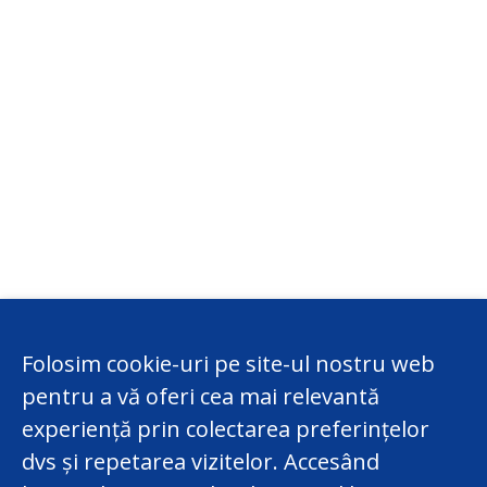
Folosim cookie-uri pe site-ul nostru web
pentru a vă oferi cea mai relevantă
experiență prin colectarea preferințelor
dvs și repetarea vizitelor. Accesând