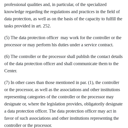
professional qualities and, in particular, of the specialized
knowledge regarding the regulations and practices in the field of
data protection, as well as on the basis of the capacity to fulfill the
tasks provided in art. 252.
(5) The data protection officer may work for the controller or the
processor or may perform his duties under a service contract.
(6) The controller or the processor shall publish the contact details
of the data protection officer and shall communicate them to the
Center.
(7) In other cases than those mentioned in par. (1), the controller
or the processor, as well as the associations and other institutions
representing categories of the controller or the processor may
designate or, where the legislation provides, obligatorily designate
a data protection officer. The data protection officer may act in
favor of such associations and other institutions representing the
controller or the processor.