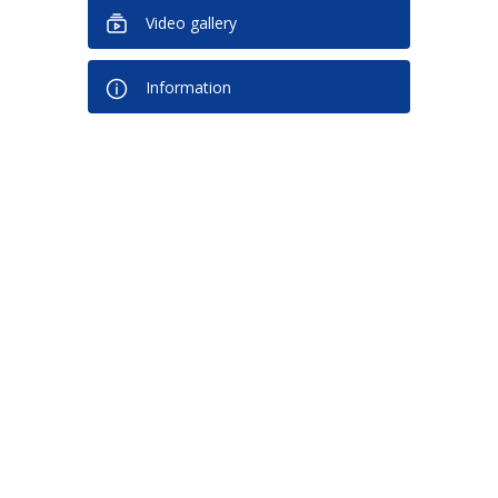
Video gallery
Information