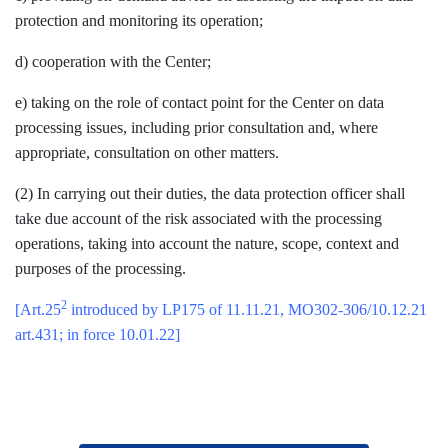
protection and monitoring its operation;
d) cooperation with the Center;
e) taking on the role of contact point for the Center on data
processing issues, including prior consultation and, where
appropriate, consultation on other matters.
(2) In carrying out their duties, the data protection officer shall
take due account of the risk associated with the processing
operations, taking into account the nature, scope, context and
purposes of the processing.
2
[Art.25
introduced by LP175 of 11.11.21, MO302-306/10.12.21
art.431; in force 10.01.22]