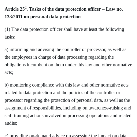
2
Article 25
. Tasks of the data protection officer – Law no.
133/2011 on personal data protection
(1) The data protection officer shall have at least the following
tasks:
a) informing and advising the controller or processor, as well as
the employees in charge of data processing regarding the
obligations incumbent on them under this law and other normative
acts;
b) monitoring compliance with this law and other normative acts
related to data protection and the policies of the controller or
processor regarding the protection of personal data, as well as the
assignment of responsibilities, including on awareness-raising and
staff training actions involved in processing operations and related
audits;
c) providing on-demand advice on assessing the impact on data