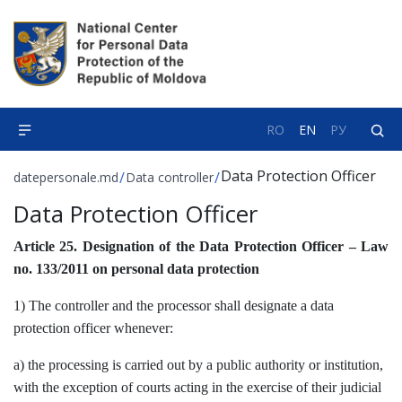
RO
EN
РУ
Data Protection Officer
/
/
datepersonale.md
Data controller
Data Protection Officer
Article 25. Designation of the Data Protection Officer – Law
no. 133/2011 on personal data protection
1) The controller and the processor shall designate a data
protection officer whenever:
a) the processing is carried out by a public authority or institution,
with the exception of courts acting in the exercise of their judicial