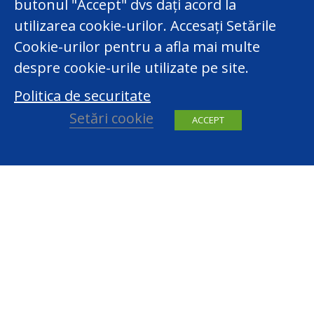
butonul "Accept" dvs dați acord la
utilizarea cookie-urilor. Accesați Setările
Cookie-urilor pentru a afla mai multe
despre cookie-urile utilizate pe site.
Politica de securitate
Setări cookie
ACCEPT
facebook
youtube