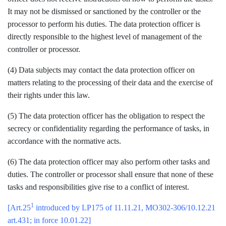
It may not be dismissed or sanctioned by the controller or the
processor to perform his duties. The data protection officer is
directly responsible to the highest level of management of the
controller or processor.
(4) Data subjects may contact the data protection officer on
matters relating to the processing of their data and the exercise of
their rights under this law.
(5) The data protection officer has the obligation to respect the
secrecy or confidentiality regarding the performance of tasks, in
accordance with the normative acts.
(6) The data protection officer may also perform other tasks and
duties. The controller or processor shall ensure that none of these
tasks and responsibilities give rise to a conflict of interest.
1
[Art.25
introduced by LP175 of 11.11.21, MO302-306/10.12.21
art.431; in force 10.01.22]