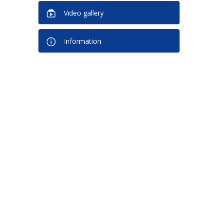
Video gallery
Information