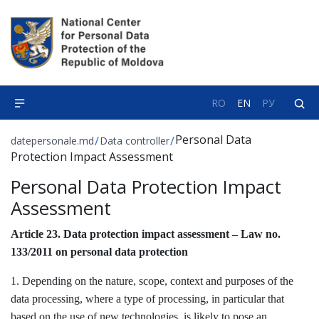
RO
EN
РУ
Personal Data
/
/
datepersonale.md
Data controller
Protection Impact Assessment
Personal Data Protection Impact
Assessment
Article 23. Data protection impact assessment – Law no.
133/2011 on personal data protection
1. Depending on the nature, scope, context and purposes of the
data processing, where a type of processing, in particular that
based on the use of new technologies, is likely to pose an