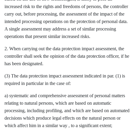
increased risk to the rights and freedoms of persons, the controller
carry out, before processing, the assessment of the impact of the
intended processing operations on the protection of personal data.
A single assessment may address a set of similar processing
operations that present similar increased risks.
2. When carrying out the data protection impact assessment, the
controller shall seek the opinion of the data protection officer, if he
has been designated.
(3) The data protection impact assessment indicated in par. (1) is
required in particular in the case of:
a) systematic and comprehensive assessment of personal matters
relating to natural persons, which are based on automatic
processing, including profiling, and which are based on automated
decisions which produce legal effects on the natural person or
which affect him in a similar way , to a significant extent;