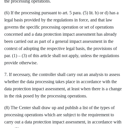
the processing operations.
(6) If the processing pursuant to art. 5 para. (5) lit. b) or d) has a
legal basis provided by the regulations in force, and that law
governs the specific processing operation or set of operations
concerned and a data protection impact assessment has already
been carried out as part of a general impact assessment in the
context of adopting the respective legal basis, the provisions of
par. (1) – (3) of this article shall not apply, unless the regulations
provide otherwise.
7. If necessary, the controller shall carry out an analysis to assess
whether the data processing takes place in accordance with the
data protection impact assessment, at least when there is a change
in the risk posed by the processing operations.
(8) The Center shall draw up and publish a list of the types of
processing operations which are subject to the requirement to
carry out a data protection impact assessment, in accordance with