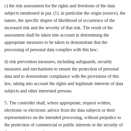
c) the risk assessment for the rights and freedoms of the data
subjects mentioned in par. (1), in particular the origin (source), the
nature, the specific degree of likelihood of occurrence of the
increased risk and the severity of that risk. The result of the
assessment shall be taken into account in determining the
appropriate measures to be taken to demonstrate that the
processing of personal data complies with this law;
d) risk prevention measures, including safeguards, security
measures and mechanisms to ensure the protection of personal
data and to demonstrate compliance with the provisions of this
law, taking into account the rights and legitimate interests of data
subjects and other interested persons.
5. The controller shall, where appropriate, request written,
electronic or electronic advice from the data subjects or their
representatives on the intended processing, without prejudice to
the protection of commercial or public interests or the security of