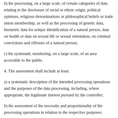
b) the processing, on a large scale, of certain categories of data
relating to the disclosure of racial or ethnic origin, political
opinions, religious denominations or philosophical beliefs or trade
union membership, as well as the processing of genetic data,
biometric data for unique identification of a natural person, data
on health or data on sexual life or sexual orientation, on criminal
convictions and offenses of a natural person;
c) the systematic monitoring, on a large scale, of an area
accessible to the public.
4. The assessment shall include at least:
a) a systematic description of the intended processing operations
and the purposes of the data processing, including, where
appropriate, the legitimate interest pursued by the controller;
b) the assessment of the necessity and proportionality of the
processing operations in relation to the respective purposes;