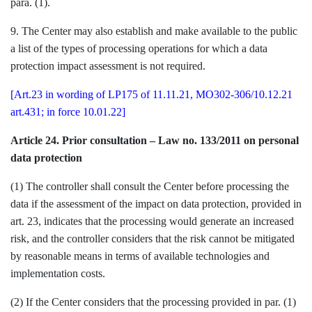
para. (1).
9. The Center may also establish and make available to the public
a list of the types of processing operations for which a data
protection impact assessment is not required.
[Art.23 in wording of LP175 of 11.11.21, MO302-306/10.12.21
art.431; in force 10.01.22]
Article 24. Prior consultation – Law no. 133/2011 on personal
data protection
(1) The controller shall consult the Center before processing the
data if the assessment of the impact on data protection, provided in
art. 23, indicates that the processing would generate an increased
risk, and the controller considers that the risk cannot be mitigated
by reasonable means in terms of available technologies and
implementation costs.
(2) If the Center considers that the processing provided in par. (1)