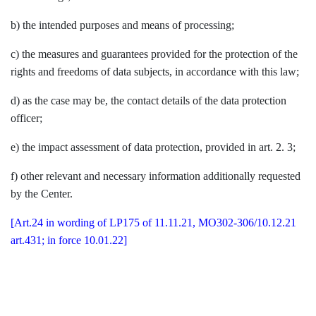
b) the intended purposes and means of processing;
c) the measures and guarantees provided for the protection of the
rights and freedoms of data subjects, in accordance with this law;
d) as the case may be, the contact details of the data protection
officer;
e) the impact assessment of data protection, provided in art. 2. 3;
f) other relevant and necessary information additionally requested
by the Center.
[Art.24 in wording of LP175 of 11.11.21, MO302-306/10.12.21
art.431; in force 10.01.22]