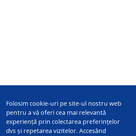
Folosim cookie-uri pe site-ul nostru web
pentru a vă oferi cea mai relevantă
experiență prin colectarea preferințelor
dvs și repetarea vizitelor. Accesând