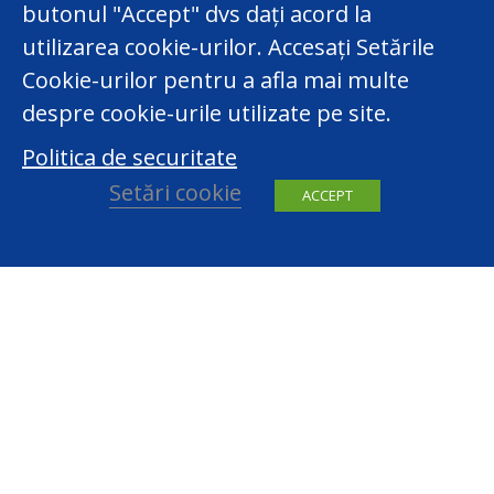
butonul "Accept" dvs dați acord la
utilizarea cookie-urilor. Accesați Setările
Cookie-urilor pentru a afla mai multe
despre cookie-urile utilizate pe site.
Politica de securitate
Setări cookie
ACCEPT
facebook
youtube