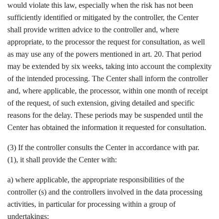
would violate this law, especially when the risk has not been
sufficiently identified or mitigated by the controller, the Center
shall provide written advice to the controller and, where
appropriate, to the processor the request for consultation, as well
as may use any of the powers mentioned in art. 20. That period
may be extended by six weeks, taking into account the complexity
of the intended processing. The Center shall inform the controller
and, where applicable, the processor, within one month of receipt
of the request, of such extension, giving detailed and specific
reasons for the delay. These periods may be suspended until the
Center has obtained the information it requested for consultation.
(3) If the controller consults the Center in accordance with par.
(1), it shall provide the Center with:
a) where applicable, the appropriate responsibilities of the
controller (s) and the controllers involved in the data processing
activities, in particular for processing within a group of
undertakings;