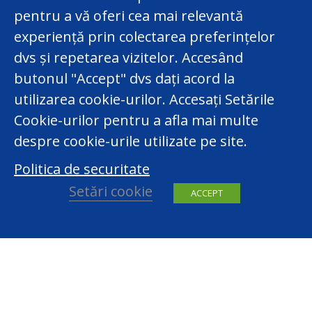
pentru a vă oferi cea mai relevantă
experiență prin colectarea preferințelor
dvs și repetarea vizitelor. Accesând
butonul "Accept" dvs dați acord la
utilizarea cookie-urilor. Accesați Setările
Cookie-urilor pentru a afla mai multe
despre cookie-urile utilizate pe site.
Politica de securitate
Setări cookie
ACCEPT