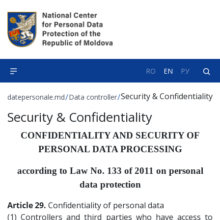
RO
EN
РУ
Security & Confidentiality
/
/
datepersonale.md
Data controller
Security & Confidentiality
CONFIDENTIALITY AND SECURITY OF
PERSONAL DATA PROCESSING
according to Law No. 133 of 2011 on personal
data protection
Article 29.
Confidentiality of personal data
(1) Controllers and third parties who have access to