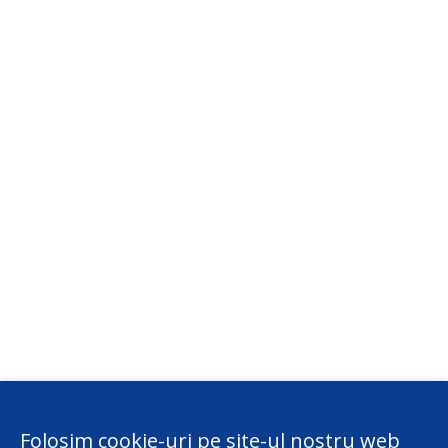
Folosim cookie-uri pe site-ul nostru web