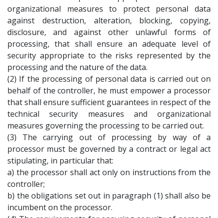
organizational measures to protect personal data
against destruction, alteration, blocking, copying,
disclosure, and against other unlawful forms of
processing, that shall ensure an adequate level of
security appropriate to the risks represented by the
processing and the nature of the data.
(2) If the processing of personal data is carried out on
behalf of the controller, he must empower a processor
that shall ensure sufficient guarantees in respect of the
technical security measures and organizational
measures governing the processing to be carried out.
(3) The carrying out of processing by way of a
processor must be governed by a contract or legal act
stipulating, in particular that:
a) the processor shall act only on instructions from the
controller;
b) the obligations set out in paragraph (1) shall also be
incumbent on the processor.