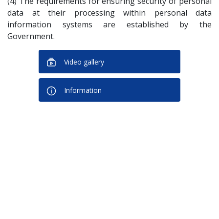
(4) The requirements for ensuring security of personal
data at their processing within personal data
information systems are established by the
Government.
Video gallery
Information