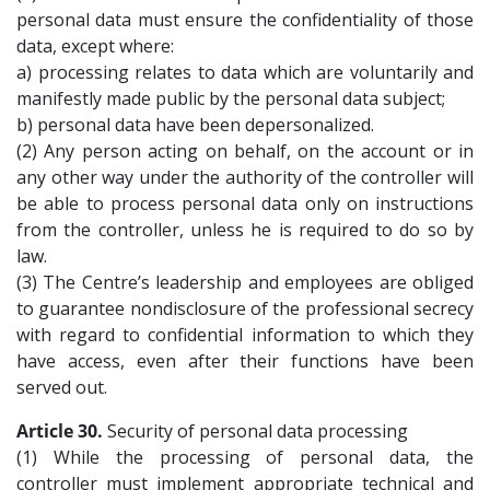
personal data must ensure the confidentiality of those
data, except where:
a) processing relates to data which are voluntarily and
manifestly made public by the personal data subject;
b) personal data have been depersonalized.
(2) Any person acting on behalf, on the account or in
any other way under the authority of the controller will
be able to process personal data only on instructions
from the controller, unless he is required to do so by
law.
(3) The Centre’s leadership and employees are obliged
to guarantee nondisclosure of the professional secrecy
with regard to confidential information to which they
have access, even after their functions have been
served out.
Article 30.
Security of personal data processing
(1) While the processing of personal data, the
controller must implement appropriate technical and