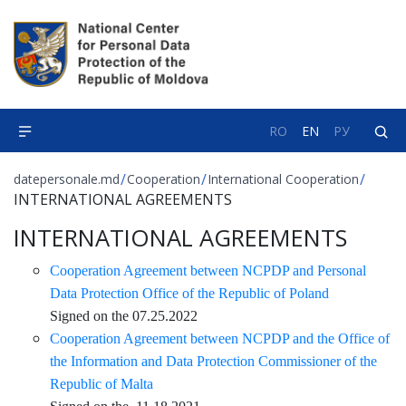
RO
EN
РУ
/
/
/
datepersonale.md
Cooperation
International Cooperation
INTERNATIONAL AGREEMENTS
INTERNATIONAL AGREEMENTS
Cooperation Agreement between NCPDP and Personal
Data Protection Office of the Republic of Poland
Signed on the 07.25.2022
Cooperation Agreement between NCPDP and the Office of
the Information and Data Protection Commissioner of the
Republic of Malta