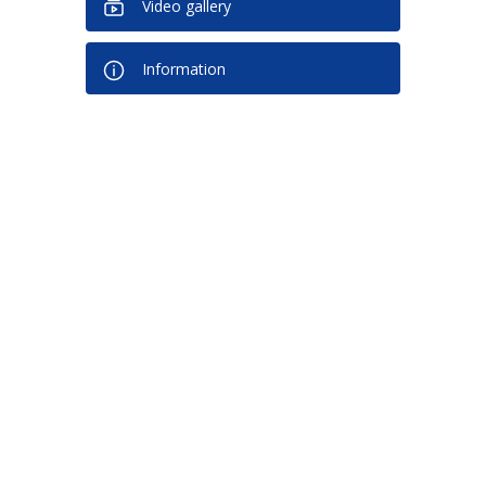
Video gallery
Information