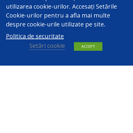
utilizarea cookie-urilor. Accesați Setările
Cookie-urilor pentru a afla mai multe
despre cookie-urile utilizate pe site.
Politica de securitate
Setări cookie
ACCEPT
facebook
youtube