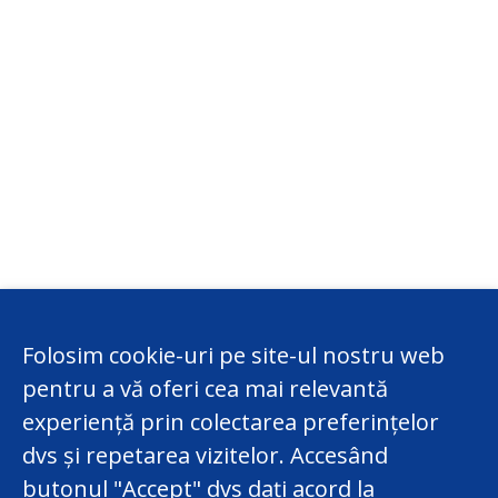
Folosim cookie-uri pe site-ul nostru web
pentru a vă oferi cea mai relevantă
experiență prin colectarea preferințelor
dvs și repetarea vizitelor. Accesând
butonul "Accept" dvs dați acord la