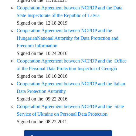
Signed on the 11.18.2021
Cooperation Agreement between NCPDP and the Data
State Inspectorate of the Republic of Latvia
Signed on the 12.18.2019
Cooperation Agreement between NCPDP and the
HungarianNational Autorithy fot Data Protection and
Freedom Information
Signed on the 10.24.2016
Cooperation Agreement between NCPDP and the Office
of the Personal Data Protection Inspector of Georgia
Signed on the 10.10.2016
Cooperation Agreement between NCPDP and the Italian
Data Protection Autorithy
Signed on the 09.22.2016
Cooperation Agreement between NCPDP and the State
Service of Ukraine on Personal Data Protection
Signed on the 08.22.2011