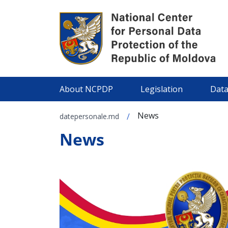
About NCPDP
Legislation
Data
News
/
datepersonale.md
News