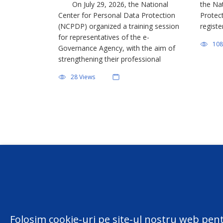
On July 29, 2026, the National
the Na
Center for Personal Data Protection
Protec
(NCPDP) organized a training session
registe
for representatives of the e-
effort
108
Governance Agency, with the aim of
among 
strengthening their professional
person
capabilities regarding the application of
various
28 Views
personal data protection legislation.
sought
The event is part of the training
activities conducted by the […]
Conta
centru
Folosim cookie-uri pe site-ul nostru web pent