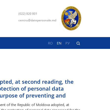
(022) 820 801
centru@datepersonale.md
RO
EN
РУ
pted, at second reading, the
otection of personal data
purpose of preventing and
nt of the Republic of Moldova adopted, at