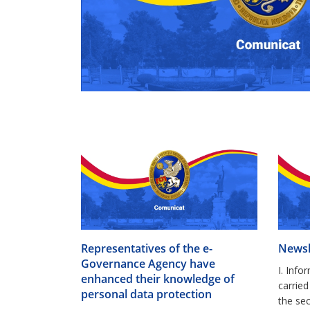
Representatives of the e-
Newsl
Governance Agency have
I. Info
enhanced their knowledge of
carri
personal data protection
the sec