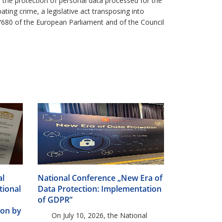
n the protection of personal data processed for the
ing crime, a legislative act transposing into
6/680 of the European Parliament and of the Council
al
National Conference „New Era of
tional
Data Protection: Implementation
of GDPR”
ion by
On July 10, 2026, the National
 the