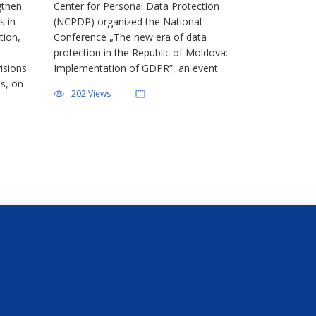
gthen
Center for Personal Data Protection
ction
s in
(NCPDP) organized the National
tion,
Conference „The new era of data
protection in the Republic of Moldova:
isions
Implementation of GDPR”, an event
es, on
dedicated to the private sector and the
202 Views
 for
training of controllers for the
DP),
application of the new regulatory
oria […]
framework in the […]
Newsletter
You can unsubscribe at any time