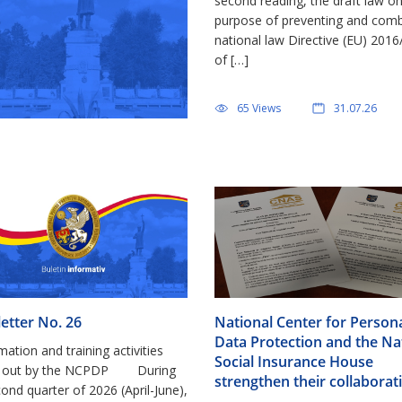
second reading, the draft law o
purpose of preventing and combat
national law Directive (EU) 201
of […]
65 Views
31.07.26
etter No. 26
National Center for Person
Data Protection and the Na
rmation and training activities
Social Insurance House
ed out by the NCPDP During
strengthen their collaborat
ond quarter of 2026 (April-June),
signing the Training Plan in