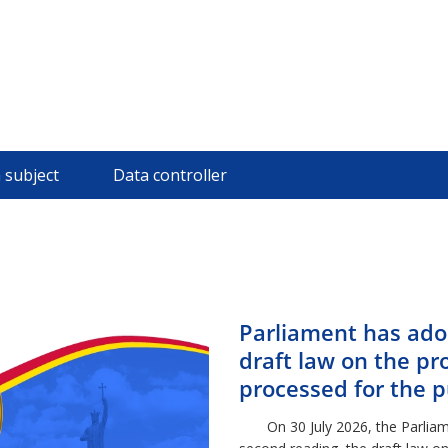
 subject
Data controller
Parliament has ado
draft law on the pr
processed for the 
combating crime
On 30 July 2026, the Parliame