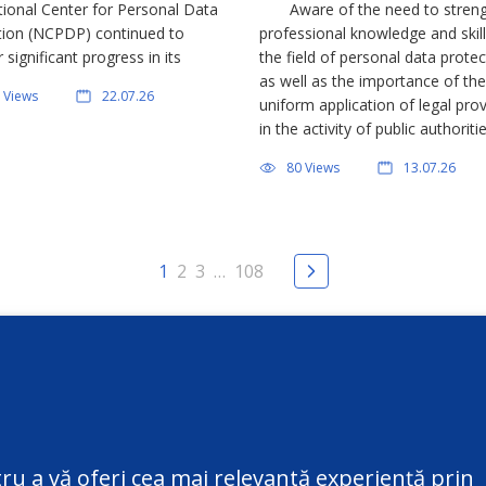
tional Center for Personal Data
Aware of the need to stren
field of personal data prote
tion (NCPDP) continued to
professional knowledge and skill
r significant progress in its
the field of personal data protec
s to inform and raise awareness
as well as the importance of the
 Views
22.07.26
the general public regarding
uniform application of legal prov
al data protection. Through
in the activity of public authoriti
 initiatives, the institution
July 8, 2026, the National Center
80 Views
13.07.26
 […]
Personal Data Protection (NCP
represented by the Director Vict
1
2
3
…
108
ct
Additional information
@datepersonale.md
Useful information
ru a vă oferi cea mai relevantă experiență prin