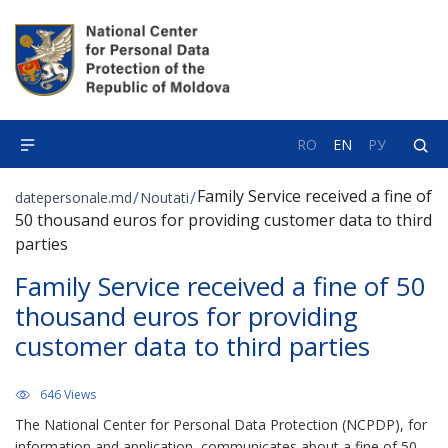
RO
EN
РУ
Family Service received a fine of
/
/
datepersonale.md
Noutati
50 thousand euros for providing customer data to third
parties
Family Service received a fine of 50
thousand euros for providing
customer data to third parties
646 Views
The National Center for Personal Data Protection (NCPDP), for
information and application, communicates about a fine of 50