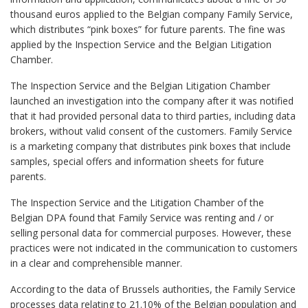
thousand euros applied to the Belgian company Family Service,
which distributes “pink boxes” for future parents. The fine was
applied by the Inspection Service and the Belgian Litigation
Chamber.
The Inspection Service and the Belgian Litigation Chamber
launched an investigation into the company after it was notified
that it had provided personal data to third parties, including data
brokers, without valid consent of the customers. Family Service
is a marketing company that distributes pink boxes that include
samples, special offers and information sheets for future
parents.
The Inspection Service and the Litigation Chamber of the
Belgian DPA found that Family Service was renting and / or
selling personal data for commercial purposes. However, these
practices were not indicated in the communication to customers
in a clear and comprehensible manner.
According to the data of Brussels authorities, the Family Service
processes data relating to 21.10% of the Belgian population and