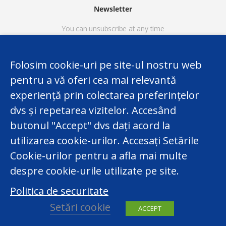
Newsletter
You can unsubscribe at any time
Folosim cookie-uri pe site-ul nostru web
pentru a vă oferi cea mai relevantă
experiență prin colectarea preferințelor
dvs și repetarea vizitelor. Accesând
butonul "Accept" dvs dați acord la
utilizarea cookie-urilor. Accesați Setările
This website was developed with the support and in the
Cookie-urilor pentru a afla mai multe
framework of the EU funded Twinning Project 'Capacity
despre cookie-urile utilizate pe site.
Building of the National Center for Personal Data
Politica de securitate
Protection of the Republic of Moldova. The content of
the website however is the legal responsibility solely of
Setări cookie
ACCEPT
the National Center for Personal Data Protection.