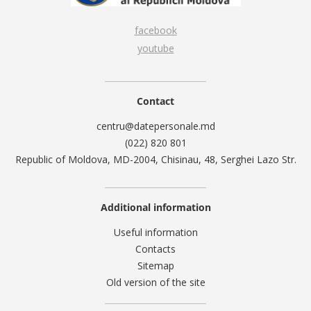
facebook
youtube
Contact
centru@datepersonale.md
(022) 820 801
Republic of Moldova, MD-2004, Chisinau, 48, Serghei Lazo Str.
Additional information
Useful information
Contacts
Sitemap
Old version of the site