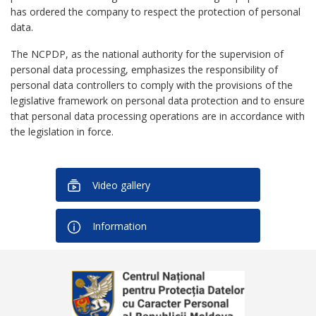
has ordered the company to respect the protection of personal
data.
The NCPDP, as the national authority for the supervision of
personal data processing, emphasizes the responsibility of
personal data controllers to comply with the provisions of the
legislative framework on personal data protection and to ensure
that personal data processing operations are in accordance with
the legislation in force.
Video gallery
Information