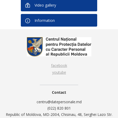
Video gallery
Information
facebook
youtube
Contact
centru@datepersonale.md
(022) 820 801
Republic of Moldova, MD-2004, Chisinau, 48, Serghei Lazo Str.