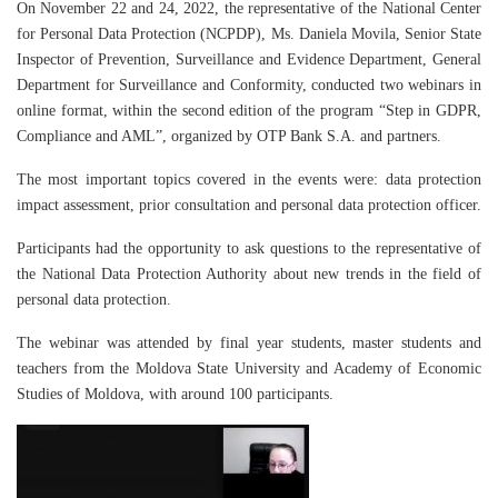
On November 22 and 24, 2022, the representative of the National Center
for Personal Data Protection (NCPDP), Ms. Daniela Movila, Senior State
Inspector of Prevention, Surveillance and Evidence Department, General
Department for Surveillance and Conformity, conducted two webinars in
online format, within the second edition of the program “Step in GDPR,
Compliance and AML”, organized by OTP Bank S.A. and partners.
The most important topics covered in the events were: data protection
impact assessment, prior consultation and personal data protection officer.
Participants had the opportunity to ask questions to the representative of
the National Data Protection Authority about new trends in the field of
personal data protection.
The webinar was attended by final year students, master students and
teachers from the Moldova State University and Academy of Economic
Studies of Moldova, with around 100 participants.