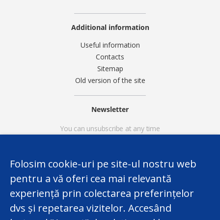
Additional information
Useful information
Contacts
Sitemap
Old version of the site
Newsletter
You can unsubscribe at any time
Folosim cookie-uri pe site-ul nostru web
pentru a vă oferi cea mai relevantă
experiență prin colectarea preferințelor
dvs și repetarea vizitelor. Accesând