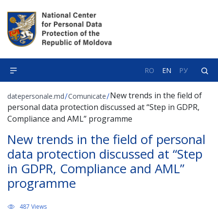
RO
EN
РУ
New trends in the field of
/
/
datepersonale.md
Comunicate
personal data protection discussed at “Step in GDPR,
Compliance and AML” programme
New trends in the field of personal
data protection discussed at “Step
in GDPR, Compliance and AML”
programme
487 Views