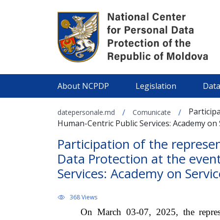
About NCPDP
Legislation
Data
Particip
/
/
datepersonale.md
Comunicate
Human-Centric Public Services: Academy on S
Participation of the represe
Data Protection at the even
Services: Academy on Service
368 Views
On March 03-07, 2025, the represe