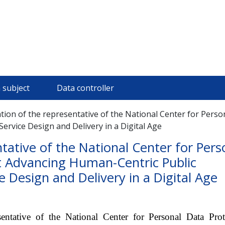
 subject
Data controller
ation of the representative of the National Center for Pers
ervice Design and Delivery in a Digital Age
ntative of the National Center for Pers
t Advancing Human-Centric Public
 Design and Delivery in a Digital Age
ntative of the National Center for Personal Data Prot