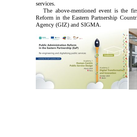
services.
The above-mentioned event is the fir
Reform in the Eastern Partnership Countr
Agency (GIZ) and SIGMA.