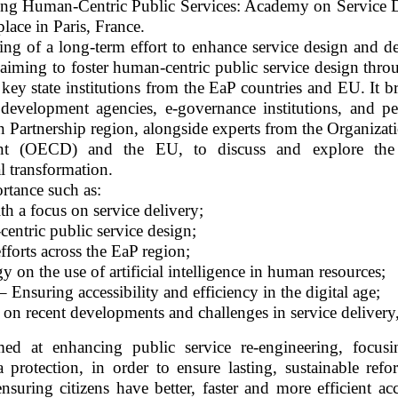
ing Human-Centric Public Services: Academy on Service 
lace in Paris, France.
ng of a long-term effort to enhance service design and de
, aiming to foster human-centric public service design thro
ey state institutions from the EaP countries and EU. It b
e development agencies, e-governance institutions, and pe
rn Partnership region, alongside experts from the Organizat
t (OECD) and the EU, to discuss and explore the l
l transformation.
rtance such as:
th a focus on service delivery;
tric public service design;
fforts across the EaP region;
y on the use of artificial intelligence in human resources;
 Ensuring accessibility and efficiency in the digital age;
 on recent developments and challenges in service delivery,
ed at enhancing public service re-engineering, focus
 protection, in order to ensure lasting, sustainable refo
nsuring citizens have better, faster and more efficient ac