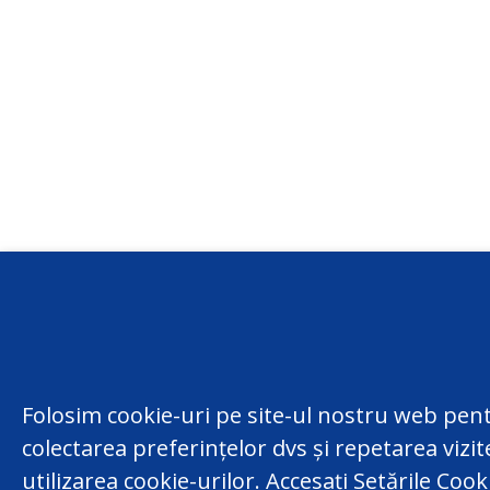
Conta
centru
Folosim cookie-uri pe site-ul nostru web pent
(022) 
colectarea preferințelor dvs și repetarea vizi
Republ
facebook
utilizarea cookie-urilor. Accesați Setările Coo
Chisina