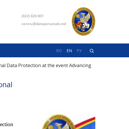
(022) 820 801
centru@datepersonale.md
RO
EN
РУ
onal Data Protection at the event Advancing
onal
ection