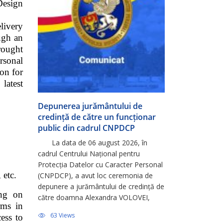
Design
livery
ugh an
rought
rsonal
ion for
atest
Depunerea jurământului de
credință de către un funcționar
public din cadrul CNPDCP
La data de 06 august 2026, în
cadrul Centrului Național pentru
Protecția Datelor cu Caracter Personal
 etc.
(CNPDCP), a avut loc ceremonia de
depunere a jurământului de credință de
ing on
către doamna Alexandra VOLOVEI,
rms in
consultantă principală în cadrul
63 Views
cess to
Direcției Relații Externe și Integrare