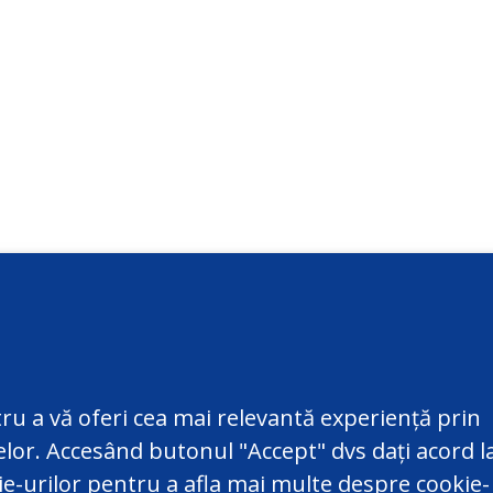
ct
Additional information
@datepersonale.md
Useful information
ru a vă oferi cea mai relevantă experiență prin
820 801
Contacts
telor. Accesând butonul "Accept" dvs dați acord l
ic of Moldova, MD-2004,
Sitemap
kie-urilor pentru a afla mai multe despre cookie-
u, 48, Serghei Lazo Str.
Old version of the site