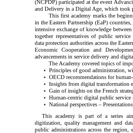
(NCPDP) participated at the event Advanc
and Delivery in a Digital Age, which took p
This first academy marks the beginni
in the Eastern Partnership (EaP) countries
intensive exchange of knowledge between k
together representatives of public servic
data protection authorities across the Easte
Economic Cooperation and Developmen
advancements in service delivery and digita
The Academy covered topics of impo
Principles of good administration, wi
OECD recommendations for human-cen
Insights from digital transformation e
Gain of insights on the French strateg
Human-centric digital public service –
National perspectives – Presentations
This academy is part of a series aim
digitization, quality management and data
public administrations across the region, e