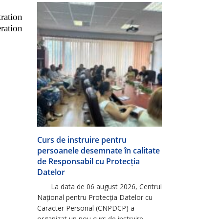
Europeană, ca urmare a promovării cu
ration
succes a perioadei de probă […]
ration
Curs de instruire pentru
persoanele desemnate în calitate
de Responsabil cu Protecția
Datelor
La data de 06 august 2026, Centrul
Național pentru Protecția Datelor cu
Caracter Personal (CNPDCP) a
organizat un nou curs de instruire