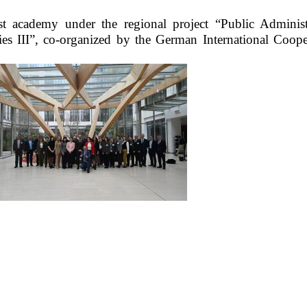
st academy under the regional project “Public Administ
ies III”, co-organized by the German International Coope