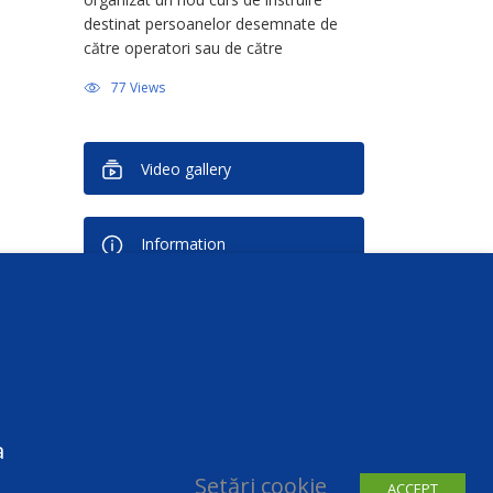
destinat persoanelor desemnate de
către operatori sau de către
persoanele împuternicite de operator
77 Views
în calitate de Responsabil cu Protecția
Datelor (Data Protection Officer –
DPO). Activitatea face […]
Video gallery
Information
Newsletter
You can unsubscribe at any time
a
Setări cookie
ACCEPT