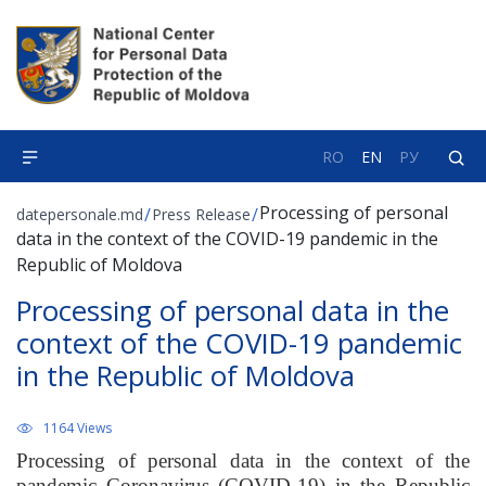
RO
EN
РУ
Processing of personal
/
/
datepersonale.md
Press Release
data in the context of the COVID-19 pandemic in the
Republic of Moldova
Processing of personal data in the
context of the COVID-19 pandemic
in the Republic of Moldova
1164 Views
Processing of personal data in the context of the
pandemic Coronavirus (COVID-19) in the Republic