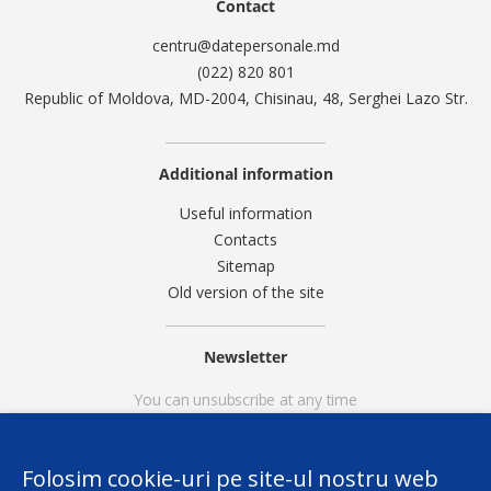
Contact
centru@datepersonale.md
(022) 820 801
Republic of Moldova, MD-2004, Chisinau, 48, Serghei Lazo Str.
Additional information
Useful information
Contacts
Sitemap
Old version of the site
Newsletter
You can unsubscribe at any time
Folosim cookie-uri pe site-ul nostru web