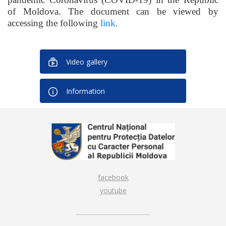
of Moldova. The document can be viewed by
accessing the following
link.
Video gallery
Information
facebook
youtube