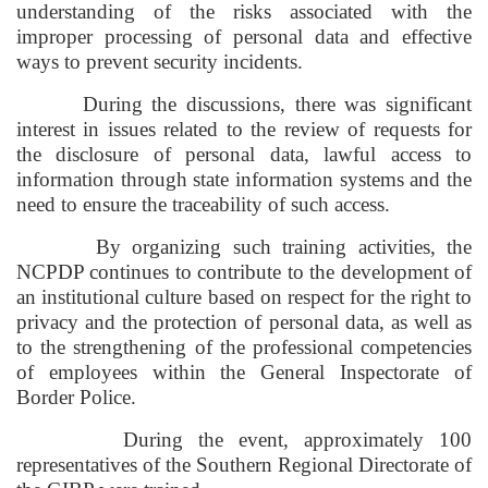
understanding of the risks associated with the
improper processing of personal data and effective
ways to prevent security incidents.
During the discussions, there was significant
interest in issues related to the review of requests for
the disclosure of personal data, lawful access to
information through state information systems and the
need to ensure the traceability of such access.
By organizing such training activities, the
NCPDP continues to contribute to the development of
an institutional culture based on respect for the right to
privacy and the protection of personal data, as well as
to the strengthening of the professional competencies
of employees within the General Inspectorate of
Border Police.
During the event, approximately 100
representatives of the Southern Regional Directorate of