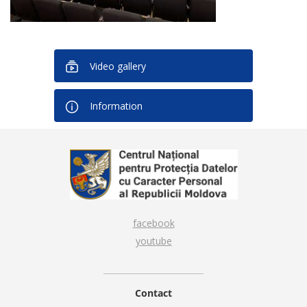
Video gallery
Information
facebook
youtube
Contact