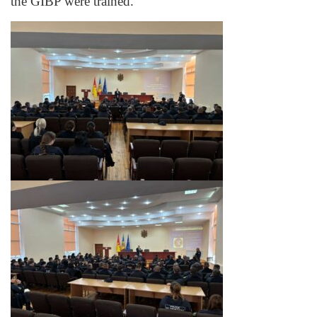
the GIBP were trained.