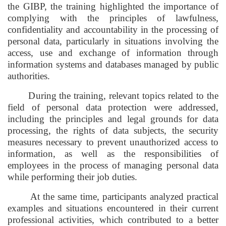
the GIBP, the training highlighted the importance of
complying with the principles of lawfulness,
confidentiality and accountability in the processing of
personal data, particularly in situations involving the
access, use and exchange of information through
information systems and databases managed by public
authorities.
During the training, relevant topics related to the
field of personal data protection were addressed,
including the principles and legal grounds for data
processing, the rights of data subjects, the security
measures necessary to prevent unauthorized access to
information, as well as the responsibilities of
employees in the process of managing personal data
while performing their job duties.
At the same time, participants analyzed practical
examples and situations encountered in their current
professional activities, which contributed to a better