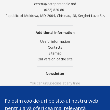
centru@datepersonale.md
(022) 820 801
Republic of Moldova, MD-2004, Chisinau, 48, Serghei Lazo Str.
Additional information
Useful information
Contacts
Sitemap
Old version of the site
Newsletter
You can unsubscribe at any time
Folosim cookie-uri pe site-ul nostru web
pentru a vă oferi cea mai relevantă