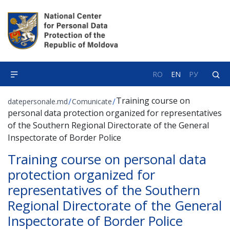
RO
EN
РУ
Training course on
/
/
datepersonale.md
Comunicate
personal data protection organized for representatives
of the Southern Regional Directorate of the General
Inspectorate of Border Police
Training course on personal data
protection organized for
representatives of the Southern
Regional Directorate of the General
Inspectorate of Border Police