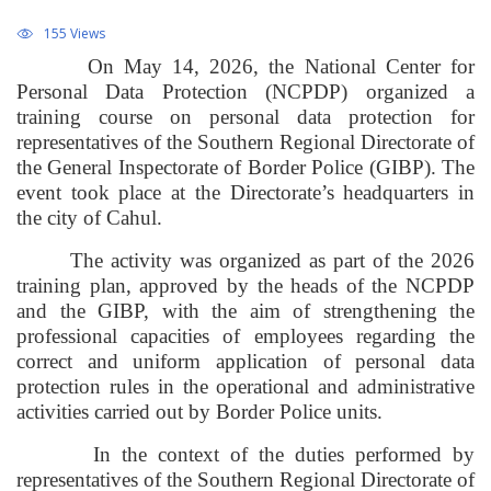
155 Views
On May 14, 2026, the National Center for
Personal Data Protection (NCPDP) organized a
training course on personal data protection for
representatives of the Southern Regional Directorate of
the General Inspectorate of Border Police (GIBP). The
event took place at the Directorate’s headquarters in
the city of Cahul.
The activity was organized as part of the 2026
training plan, approved by the heads of the NCPDP
and the GIBP, with the aim of strengthening the
professional capacities of employees regarding the
correct and uniform application of personal data
protection rules in the operational and administrative
activities carried out by Border Police units.
In the context of the duties performed by
representatives of the Southern Regional Directorate of