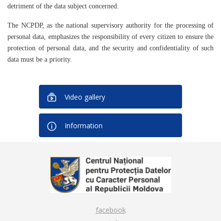
detriment of the data subject concerned.
The NCPDP, as the national supervisory authority for the processing of
personal data, emphasizes the responsibility of every citizen to ensure the
protection of personal data, and the security and confidentiality of such
data must be a priority.
Video gallery
Information
facebook