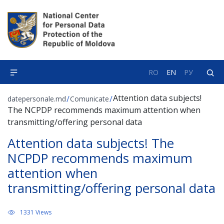
RO
EN
РУ
Attention data subjects!
/
/
datepersonale.md
Comunicate
The NCPDP recommends maximum attention when
transmitting/offering personal data
Attention data subjects! The
NCPDP recommends maximum
attention when
transmitting/offering personal data
1331 Views