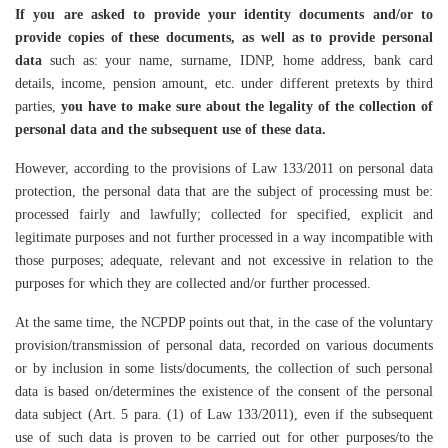
If you are asked to provide your identity documents and/or to
provide copies of these documents, as well as to provide personal
data
such as: your name, surname, IDNP, home address, bank card
details, income, pension amount, etc. under different pretexts by third
parties,
you have to make sure about the legality of the collection of
personal data and the subsequent use of these data.
However, according to the provisions of Law 133/2011 on personal data
protection, the personal data that are the subject of processing must be:
processed fairly and lawfully; collected for specified, explicit and
legitimate purposes and not further processed in a way incompatible with
those purposes; adequate, relevant and not excessive in relation to the
purposes for which they are collected and/or further processed.
At the same time, the NCPDP points out that, in the case of the voluntary
provision/transmission of personal data, recorded on various documents
or by inclusion in some lists/documents, the collection of such personal
data is based on/determines the existence of the consent of the personal
data subject (Art. 5 para. (1) of Law 133/2011), even if the subsequent
use of such data is proven to be carried out for other purposes/to the