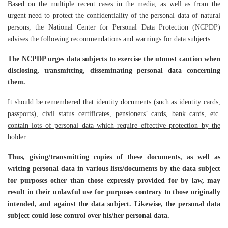
Based on the multiple recent cases in the media, as well as from the
urgent need to protect the confidentiality of the personal data of natural
persons, the National Center for Personal Data Protection (NCPDP)
advises the following recommendations and warnings for data subjects:
The NCPDP urges data subjects to exercise the utmost caution when
disclosing, transmitting, disseminating personal data concerning
them.
It should be remembered that identity documents (such as identity cards,
passports), civil status certificates, pensioners’ cards, bank cards, etc.
contain lots of personal data which require effective protection by the
holder.
Thus, giving/transmitting copies of these documents, as well as
writing personal data in various lists/documents by the data subject
for purposes other than those expressly provided for by law, may
result in their unlawful use for purposes contrary to those originally
intended, and against the data subject. Likewise, the personal data
subject could lose control over his/her personal data.