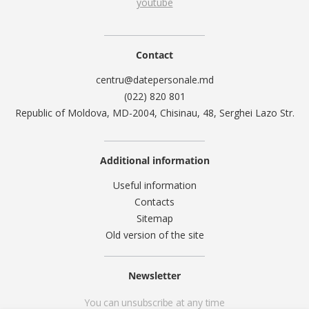
youtube
Contact
centru@datepersonale.md
(022) 820 801
Republic of Moldova, MD-2004, Chisinau, 48, Serghei Lazo Str.
Additional information
Useful information
Contacts
Sitemap
Old version of the site
Newsletter
You can unsubscribe at any time